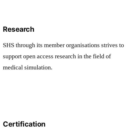
Research
SHS through its member organisations strives to
support open access research in the field of
medical simulation.
Certification