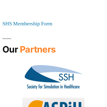
SHS Membership Form
Our
Partners