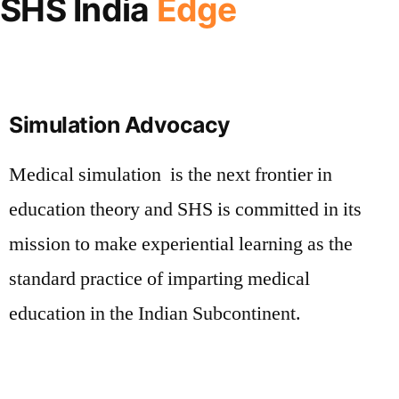
SHS India
Edge
Simulation Advocacy
Medical simulation is the next frontier in
education theory and SHS is committed in its
mission to make experiential learning as the
standard practice of imparting medical
education in the Indian Subcontinent.