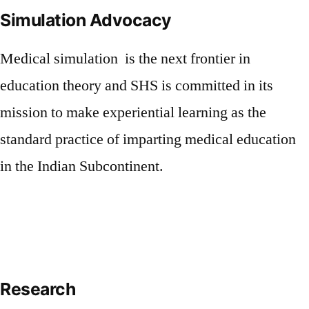
Simulation Advocacy
Medical simulation is the next frontier in
education theory and SHS is committed in its
mission to make experiential learning as the
standard practice of imparting medical education
in the Indian Subcontinent.
Research