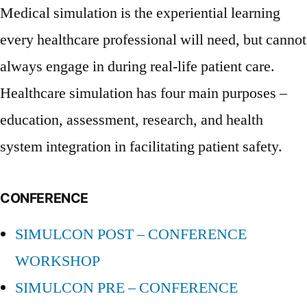
Medical simulation is the experiential learning
every healthcare professional will need, but cannot
always engage in during real-life patient care.
Healthcare simulation has four main purposes –
education, assessment, research, and health
system integration in facilitating patient safety.
CONFERENCE
SIMULCON POST – CONFERENCE
WORKSHOP
SIMULCON PRE – CONFERENCE