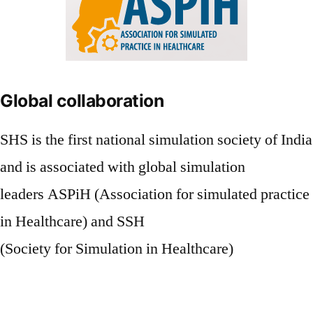
Global collaboration
SHS is the first national simulation society of India
and is associated with global simulation
leaders ASPiH (Association for simulated practice
in Healthcare) and SSH
(Society for Simulation in Healthcare)