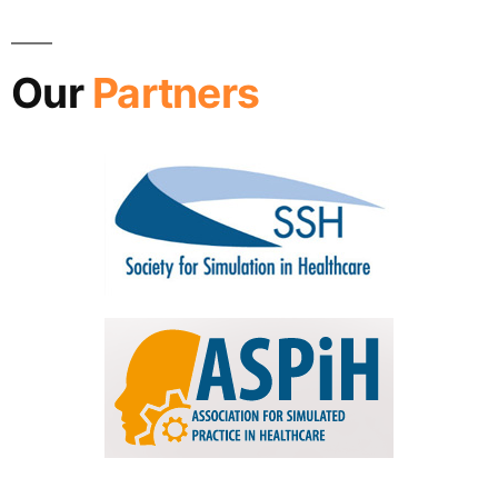
Our
Partners