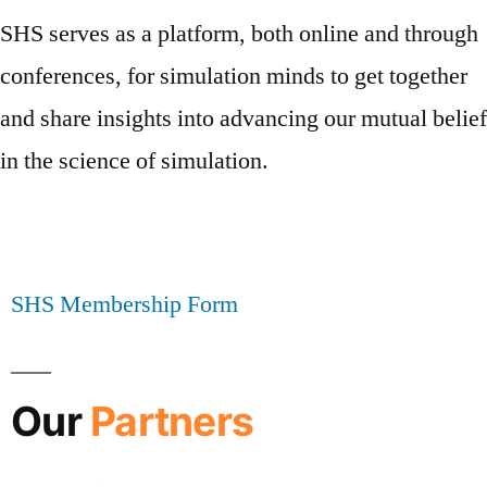
SHS serves as a platform, both online and through
conferences, for simulation minds to get together
and share insights into advancing our mutual belief
in the science of simulation.
SHS Membership Form
Our
Partners