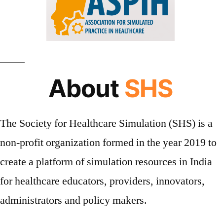
About
SHS
The Society for Healthcare Simulation (SHS) is a
non-profit organization formed in the year 2019 to
create a platform of simulation resources in India
for healthcare educators, providers, innovators,
administrators and policy makers.