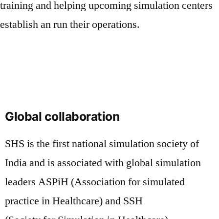
training and helping upcoming simulation centers
establish an run their operations.
Global collaboration
SHS is the first national simulation society of
India and is associated with global simulation
leaders ASPiH (Association for simulated
practice in Healthcare) and SSH