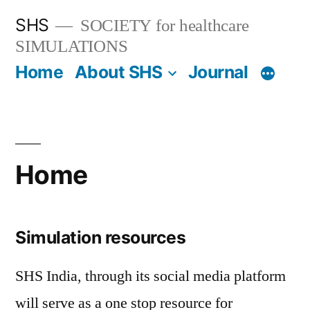
SHS
SOCIETY for healthcare
SIMULATIONS
Home
About SHS
Journal
Home
Simulation resources
SHS India, through its social media platform
will serve as a one stop resource for