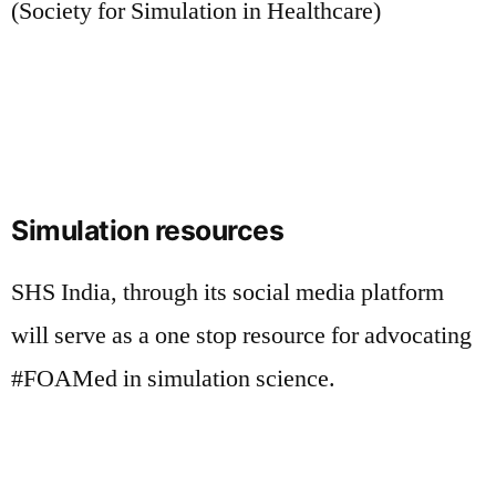
(Society for Simulation in Healthcare)
Simulation resources
SHS India, through its social media platform
will serve as a one stop resource for advocating
#FOAMed in simulation science.