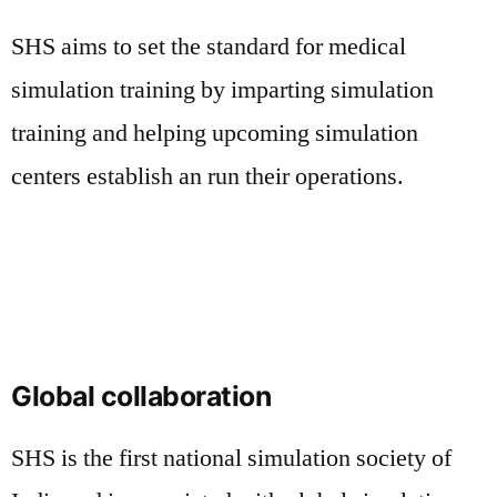
SHS aims to set the standard for medical
simulation training by imparting simulation
training and helping upcoming simulation
centers establish an run their operations.
Global collaboration
SHS is the first national simulation society of