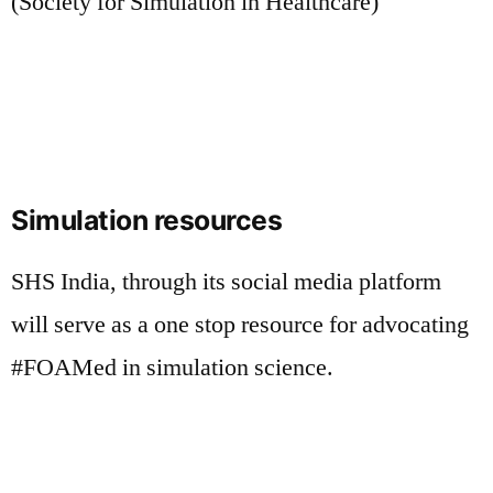
(Society for Simulation in Healthcare)
Simulation resources
SHS India, through its social media platform
will serve as a one stop resource for advocating
#FOAMed in simulation science.