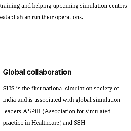
training and helping upcoming simulation centers
establish an run their operations.
Global collaboration
SHS is the first national simulation society of
India and is associated with global simulation
leaders ASPiH (Association for simulated
practice in Healthcare) and SSH