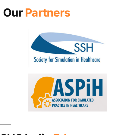
Our
Partners