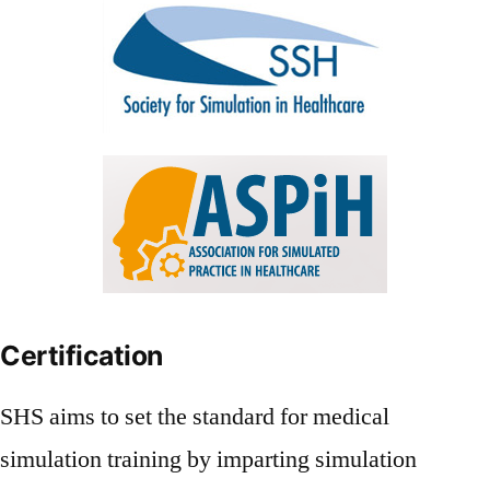
Certification
SHS aims to set the standard for medical
simulation training by imparting simulation