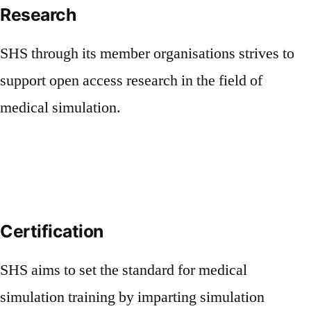
Research
SHS through its member organisations strives to
support open access research in the field of
medical simulation.
Certification
SHS aims to set the standard for medical
simulation training by imparting simulation