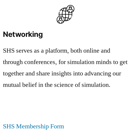
Networking
SHS serves as a platform, both online and
through conferences, for simulation minds to get
together and share insights into advancing our
mutual belief in the science of simulation.
SHS Membership Form