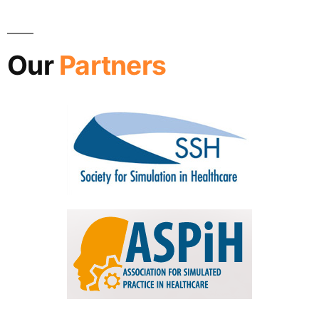
Our
Partners