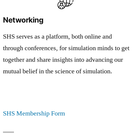
Networking
SHS serves as a platform, both online and
through conferences, for simulation minds to get
together and share insights into advancing our
mutual belief in the science of simulation.
SHS Membership Form