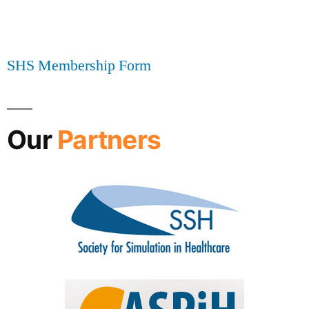
SHS Membership Form
Our
Partners