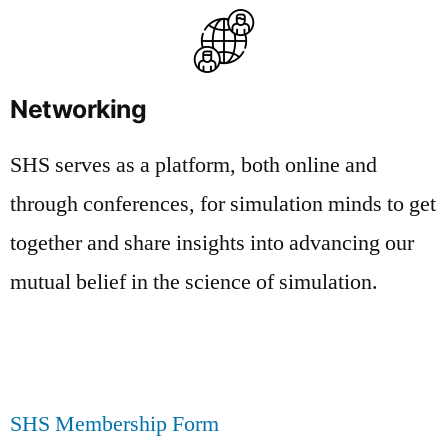
Networking
SHS serves as a platform, both online and
through conferences, for simulation minds to get
together and share insights into advancing our
mutual belief in the science of simulation.
SHS Membership Form