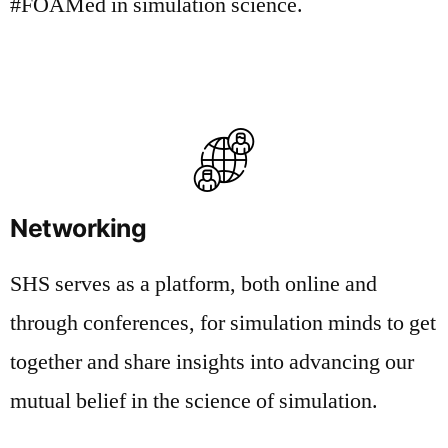
#FOAMed in simulation science.
Networking
SHS serves as a platform, both online and
through conferences, for simulation minds to get
together and share insights into advancing our
mutual belief in the science of simulation.