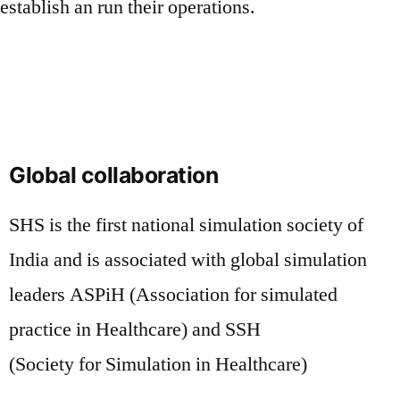
establish an run their operations.
Global collaboration
SHS is the first national simulation society of
India and is associated with global simulation
leaders ASPiH (Association for simulated
practice in Healthcare) and SSH
(Society for Simulation in Healthcare)