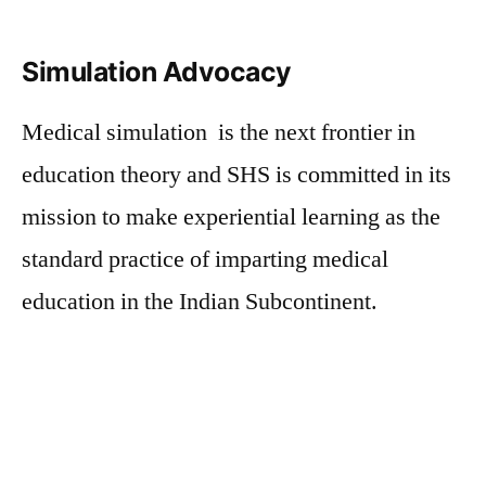
Simulation Advocacy
Medical simulation is the next frontier in
education theory and SHS is committed in its
mission to make experiential learning as the
standard practice of imparting medical
education in the Indian Subcontinent.