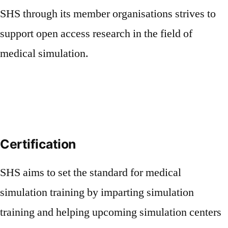
SHS through its member organisations strives to
support open access research in the field of
medical simulation.
Certification
SHS aims to set the standard for medical
simulation training by imparting simulation
training and helping upcoming simulation centers