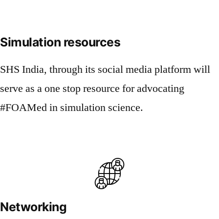
Simulation resources
SHS India, through its social media platform will
serve as a one stop resource for advocating
#FOAMed in simulation science.
Networking