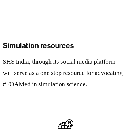
Simulation resources
SHS India, through its social media platform
will serve as a one stop resource for advocating
#FOAMed in simulation science.