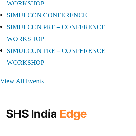
WORKSHOP
SIMULCON CONFERENCE
SIMULCON PRE – CONFERENCE
WORKSHOP
SIMULCON PRE – CONFERENCE
WORKSHOP
View All Events
SHS India
Edge