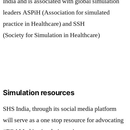
India and is associated with global simulation
leaders ASPiH (Association for simulated
practice in Healthcare) and SSH
(Society for Simulation in Healthcare)
Simulation resources
SHS India, through its social media platform
will serve as a one stop resource for advocating