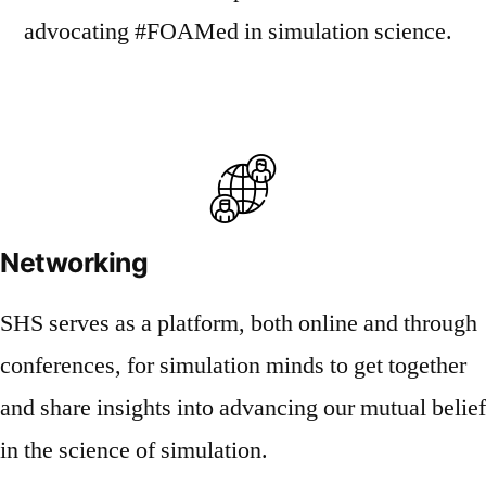
advocating #FOAMed in simulation science.
Networking
SHS serves as a platform, both online and through
conferences, for simulation minds to get together
and share insights into advancing our mutual belief
in the science of simulation.